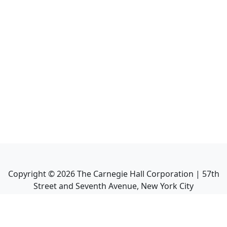
Copyright ©
2026
The Carnegie Hall Corporation | 57th
Street and Seventh Avenue, New York City