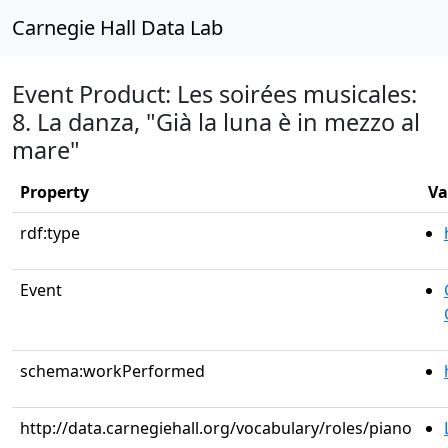
Carnegie Hall Data Lab
Event Product: Les soirées musicales:
8. La danza, "Già la luna è in mezzo al
mare"
Property
Va
rdf:type
Event
schema:workPerformed
http://data.carnegiehall.org/vocabulary/roles/piano