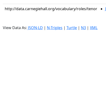
http://data.carnegiehall.org/vocabulary/roles/tenor
View Data As:
JSON-LD
|
N-Triples
|
Turtle
|
N3
|
XML