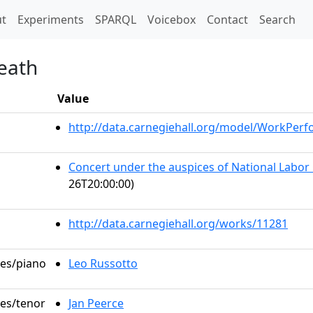
t)
t
Experiments
SPARQL
Voicebox
Contact
Search
Death
Value
http://data.carnegiehall.org/model/WorkPer
Concert under the auspices of National Labor
26T20:00:00)
http://data.carnegiehall.org/works/11281
les/piano
Leo Russotto
les/tenor
Jan Peerce