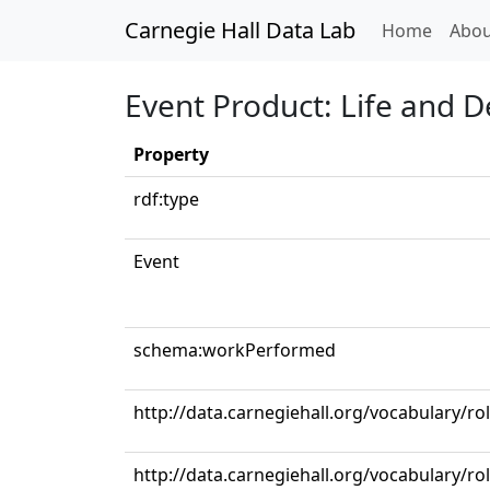
Carnegie Hall Data Lab
(curren
Home
Abou
Event Product: Life and 
Property
rdf:type
Event
schema:workPerformed
http://data.carnegiehall.org/vocabulary/ro
http://data.carnegiehall.org/vocabulary/ro