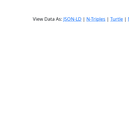
View Data As:
JSON-LD
|
N-Triples
|
Turtle
|