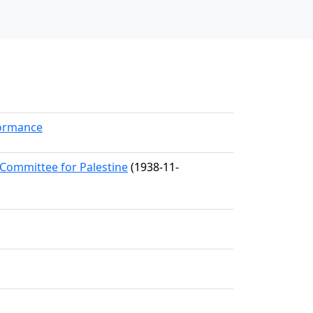
formance
 Committee for Palestine
(1938-11-