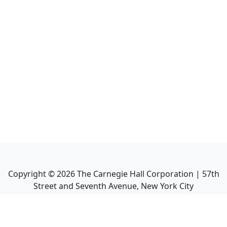
Copyright ©
2026
The Carnegie Hall Corporation | 57th
Street and Seventh Avenue, New York City