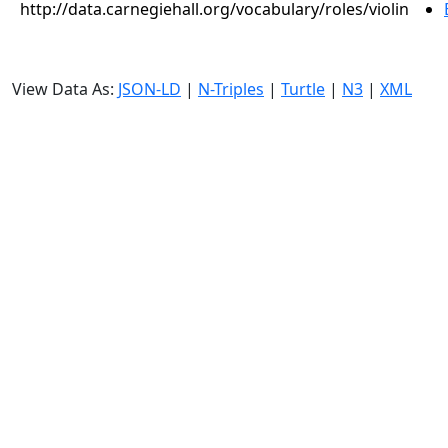
http://data.carnegiehall.org/vocabulary/roles/violin
View Data As:
JSON-LD
|
N-Triples
|
Turtle
|
N3
|
XML