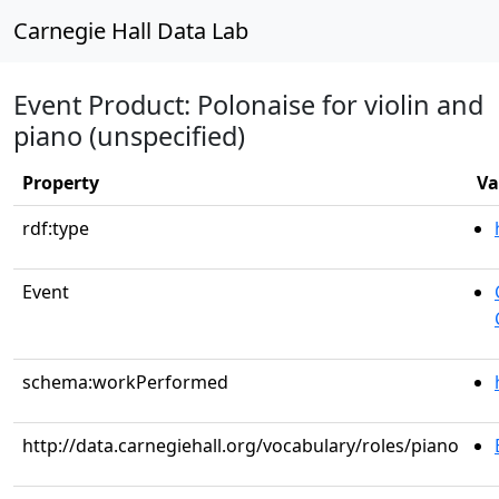
Carnegie Hall Data Lab
Event Product: Polonaise for violin and
piano (unspecified)
Property
Va
rdf:type
Event
schema:workPerformed
http://data.carnegiehall.org/vocabulary/roles/piano