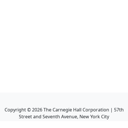
Copyright ©
2026
The Carnegie Hall Corporation | 57th
Street and Seventh Avenue, New York City