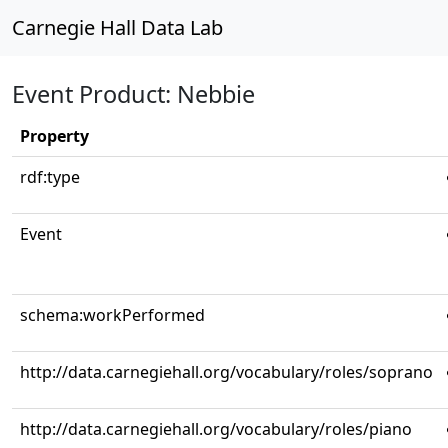
Carnegie Hall Data Lab
Event Product: Nebbie
Property
rdf:type
Event
schema:workPerformed
http://data.carnegiehall.org/vocabulary/roles/soprano
http://data.carnegiehall.org/vocabulary/roles/piano