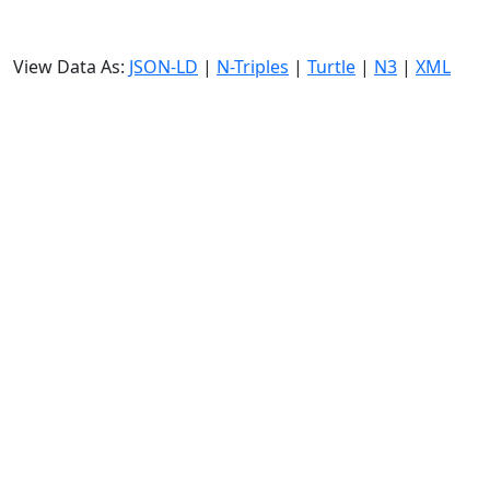
View Data As:
JSON-LD
|
N-Triples
|
Turtle
|
N3
|
XML