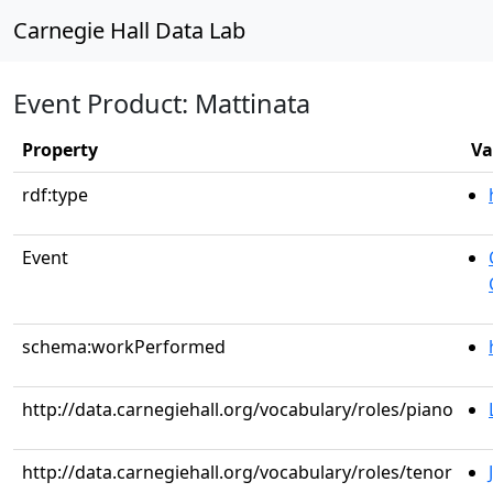
Carnegie Hall Data Lab
Event Product: Mattinata
Property
Va
rdf:type
Event
schema:workPerformed
http://data.carnegiehall.org/vocabulary/roles/piano
http://data.carnegiehall.org/vocabulary/roles/tenor