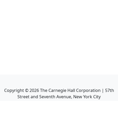
Copyright ©
2026
The Carnegie Hall Corporation | 57th
Street and Seventh Avenue, New York City