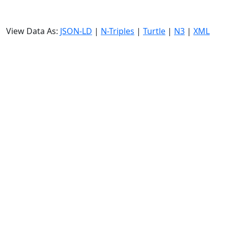
View Data As:
JSON-LD
|
N-Triples
|
Turtle
|
N3
|
XML