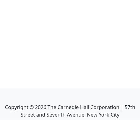
Copyright ©
2026
The Carnegie Hall Corporation | 57th
Street and Seventh Avenue, New York City