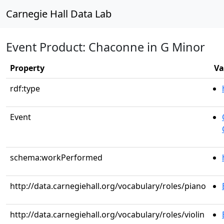
Carnegie Hall Data Lab
Event Product: Chaconne in G Minor
Property
Va
rdf:type
Event
schema:workPerformed
http://data.carnegiehall.org/vocabulary/roles/piano
http://data.carnegiehall.org/vocabulary/roles/violin