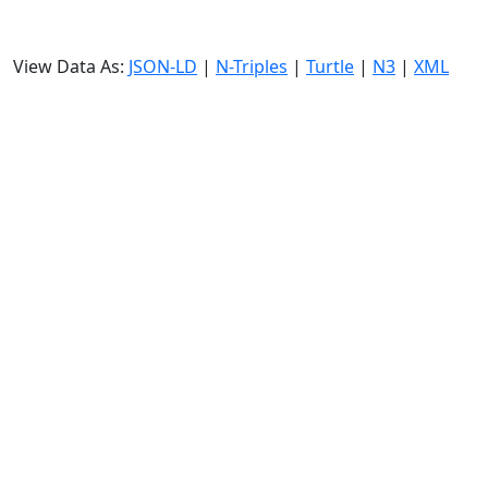
View Data As:
JSON-LD
|
N-Triples
|
Turtle
|
N3
|
XML