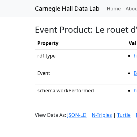
Carnegie Hall Data Lab
(curren
Home
Abou
Event Product: Le rouet 
Property
Val
rdf:type
h
Event
B
schema:workPerformed
h
View Data As:
JSON-LD
|
N-Triples
|
Turtle
|