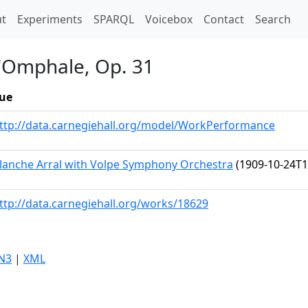
t)
t
Experiments
SPARQL
Voicebox
Contact
Search
d'Omphale, Op. 31
ue
ttp://data.carnegiehall.org/model/WorkPerformance
lanche Arral with Volpe Symphony Orchestra
(1909-10-24T1
ttp://data.carnegiehall.org/works/18629
N3
|
XML