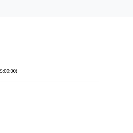
5:00:00)