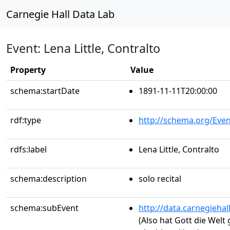
Carnegie Hall Data Lab
Event: Lena Little, Contralto
Property
Value
schema:startDate
1891-11-11T20:00:00
rdf:type
http://schema.org/Even
rdfs:label
Lena Little, Contralto
schema:description
solo recital
schema:subEvent
http://data.carnegieha
(Also hat Gott die Welt 