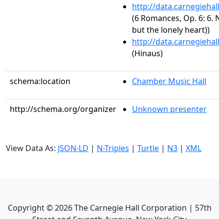
http://data.carnegieha
(6 Romances, Op. 6: 6. N
but the lonely heart))
http://data.carnegieha
(Hinaus)
schema:location
Chamber Music Hall
http://schema.org/organizer
Unknown presenter
View Data As:
JSON-LD
|
N-Triples
|
Turtle
|
N3
|
XML
Copyright ©
2026
The Carnegie Hall Corporation | 57th