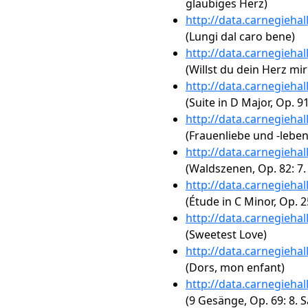
glaubiges Herz)
http://data.carnegieha
(Lungi dal caro bene)
http://data.carnegieha
(Willst du dein Herz m
http://data.carnegieha
(Suite in D Major, Op. 91
http://data.carnegieha
(Frauenliebe und -leben
http://data.carnegieha
(Waldszenen, Op. 82: 7.
http://data.carnegieha
(Étude in C Minor, Op. 2
http://data.carnegieha
(Sweetest Love)
http://data.carnegieha
(Dors, mon enfant)
http://data.carnegieha
(9 Gesänge, Op. 69: 8. 