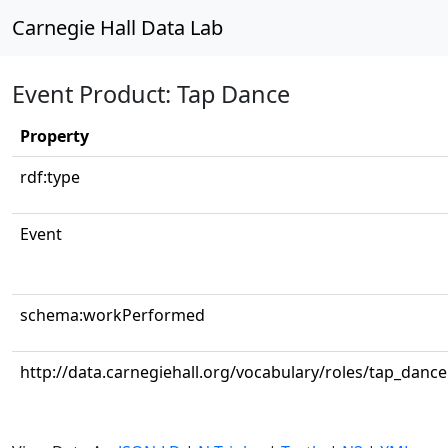
Carnegie Hall Data Lab
Event Product: Tap Dance
Property
rdf:type
Event
schema:workPerformed
http://data.carnegiehall.org/vocabulary/roles/tap_dance