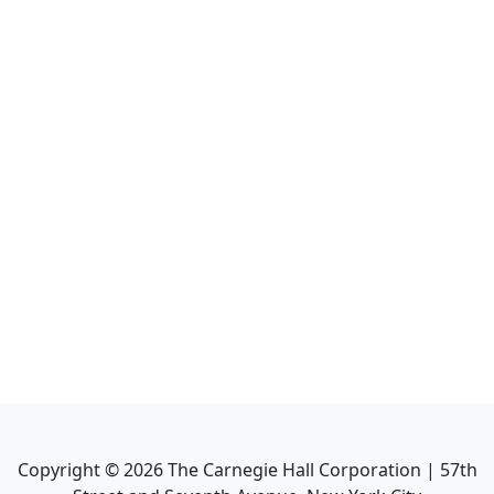
Copyright ©
2026
The Carnegie Hall Corporation | 57th