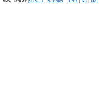
View Data As:
JSON-LD
|
N-Triples
|
Turtle
|
N3
|
XML