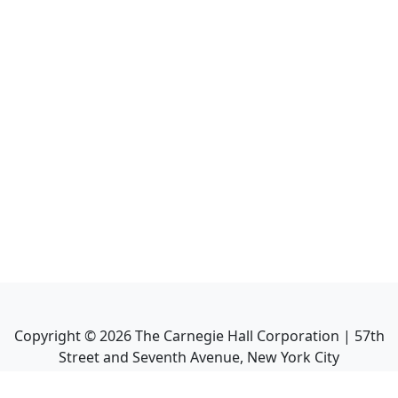
Copyright ©
2026
The Carnegie Hall Corporation | 57th
Street and Seventh Avenue, New York City