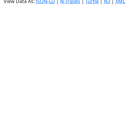
View Data As:
JSON-LD
|
N-Triples
|
Turtle
|
N3
|
XML