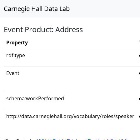
Carnegie Hall Data Lab
Event Product: Address
Property
rdf:type
Event
schema:workPerformed
http://data.carnegiehall.org/vocabulary/roles/speaker