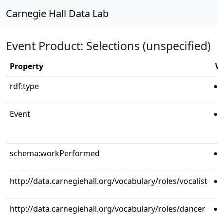
Carnegie Hall Data Lab
Event Product: Selections (unspecified)
Property
rdf:type
Event
schema:workPerformed
http://data.carnegiehall.org/vocabulary/roles/vocalist
http://data.carnegiehall.org/vocabulary/roles/dancer