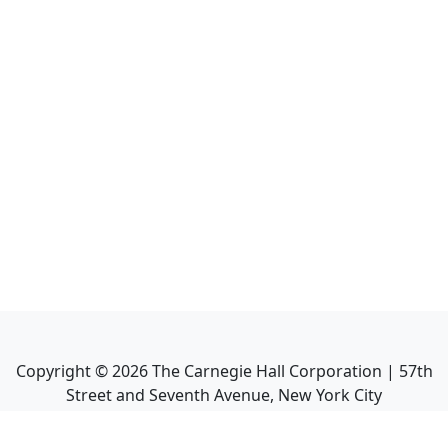
Copyright ©
2026
The Carnegie Hall Corporation | 57th
Street and Seventh Avenue, New York City