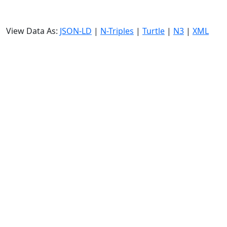
View Data As:
JSON-LD
|
N-Triples
|
Turtle
|
N3
|
XML