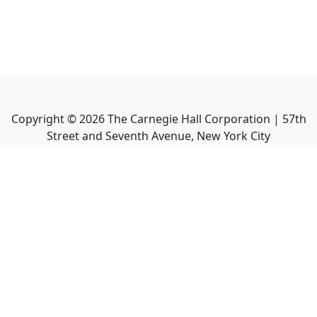
Copyright ©
2026
The Carnegie Hall Corporation | 57th
Street and Seventh Avenue, New York City