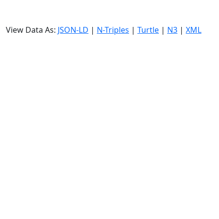
View Data As:
JSON-LD
|
N-Triples
|
Turtle
|
N3
|
XML