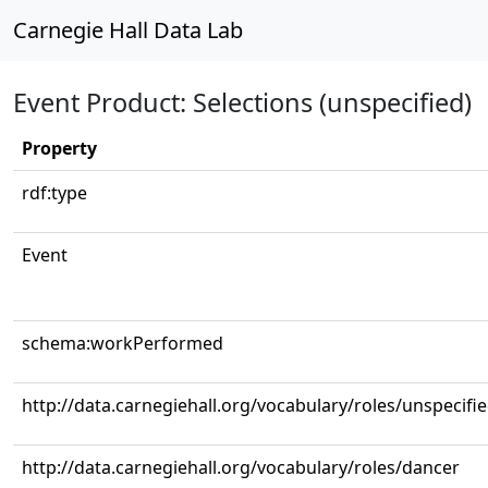
Carnegie Hall Data Lab
Event Product: Selections (unspecified)
Property
rdf:type
Event
schema:workPerformed
http://data.carnegiehall.org/vocabulary/roles/unspecifi
http://data.carnegiehall.org/vocabulary/roles/dancer