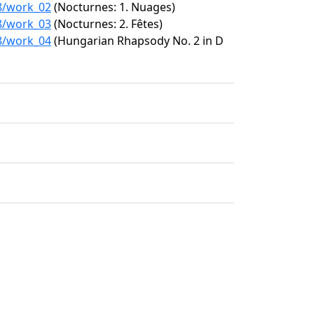
28/work_02
(Nocturnes: 1. Nuages)
28/work_03
(Nocturnes: 2. Fêtes)
28/work_04
(Hungarian Rhapsody No. 2 in D