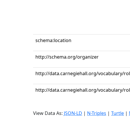
schema:location
http://schema.org/organizer
http://data.carnegiehall.org/vocabulary/ro
http://data.carnegiehall.org/vocabulary/r
View Data As:
JSON-LD
|
N-Triples
|
Turtle
|