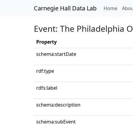
Carnegie Hall Data Lab
(curren
Home
Abou
Event: The Philadelphia 
Property
schema:startDate
rdf:type
rdfs:label
schema:description
schema:subEvent