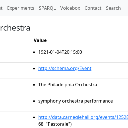
t)
t
Experiments
SPARQL
Voicebox
Contact
Search
Orchestra
Value
1921-01-04T20:15:00
http://schema.org/Event
The Philadelphia Orchestra
symphony orchestra performance
http://data.carnegiehall.org/events/125
68, "Pastorale")