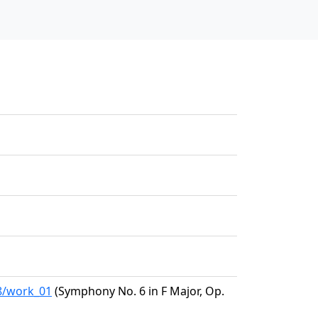
28/work_01
(Symphony No. 6 in F Major, Op.