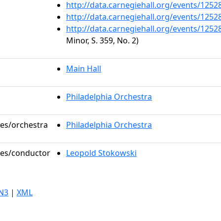
http://data.carnegiehall.org/events/125
http://data.carnegiehall.org/events/125
http://data.carnegiehall.org/events/125
Minor, S. 359, No. 2)
Main Hall
Philadelphia Orchestra
les/orchestra
Philadelphia Orchestra
oles/conductor
Leopold Stokowski
N3
|
XML