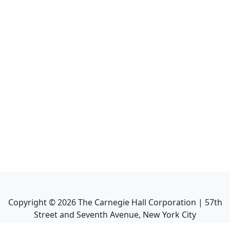
Copyright ©
2026
The Carnegie Hall Corporation | 57th
Street and Seventh Avenue, New York City