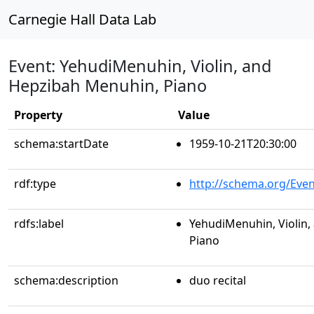
Carnegie Hall Data Lab
Event: YehudiMenuhin, Violin, and
Hepzibah Menuhin, Piano
Property
Value
schema:startDate
1959-10-21T20:30:00
rdf:type
http://schema.org/Even
rdfs:label
YehudiMenuhin, Violin
Piano
schema:description
duo recital