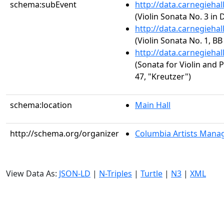
schema:subEvent
http://data.carnegieha
(Violin Sonata No. 3 in 
http://data.carnegieha
(Violin Sonata No. 1, BB
http://data.carnegieha
(Sonata for Violin and P
47, "Kreutzer")
schema:location
Main Hall
http://schema.org/organizer
Columbia Artists Manag
View Data As:
JSON-LD
|
N-Triples
|
Turtle
|
N3
|
XML