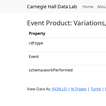
Carnegie Hall Data Lab
(curren
Home
Abou
Event Product: Variations
Property
rdf:type
Event
schema:workPerformed
View Data As:
JSON-LD
|
N-Triples
|
Turtle
|