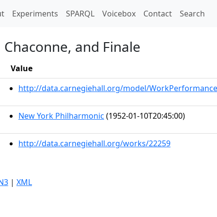
t)
t
Experiments
SPARQL
Voicebox
Contact
Search
, Chaconne, and Finale
Value
http://data.carnegiehall.org/model/WorkPerformanc
New York Philharmonic
(1952-01-10T20:45:00)
http://data.carnegiehall.org/works/22259
N3
|
XML