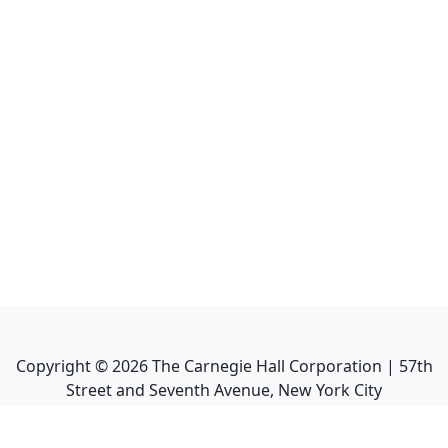
Copyright ©
2026
The Carnegie Hall Corporation | 57th
Street and Seventh Avenue, New York City