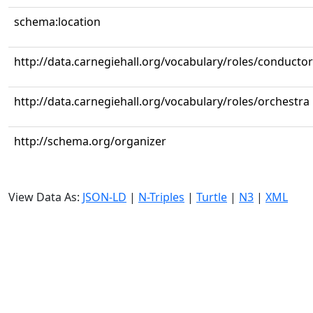
schema:location
http://data.carnegiehall.org/vocabulary/roles/conductor
http://data.carnegiehall.org/vocabulary/roles/orchestra
http://schema.org/organizer
View Data As:
JSON-LD
|
N-Triples
|
Turtle
|
N3
|
XML