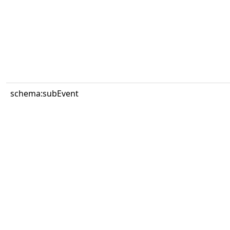
schema:subEvent