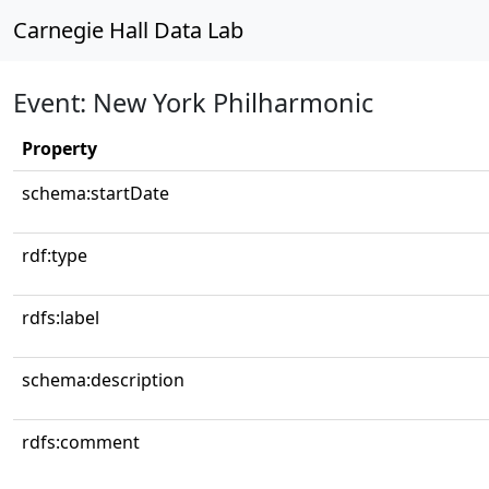
Carnegie Hall Data Lab
Event: New York Philharmonic
Property
schema:startDate
rdf:type
rdfs:label
schema:description
rdfs:comment