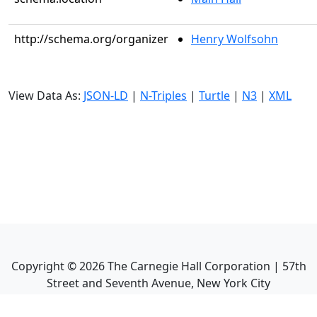
http://schema.org/organizer
Henry Wolfsohn
View Data As:
JSON-LD
|
N-Triples
|
Turtle
|
N3
|
XML
Copyright ©
2026
The Carnegie Hall Corporation | 57th
Street and Seventh Avenue, New York City