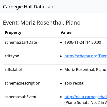
Carnegie Hall Data Lab
Event: Moriz Rosenthal, Piano
Property
Value
schema:startDate
1906-11-24T14:30:00
rdf:type
http://schema.org/Even
rdfs:label
Moriz Rosenthal, Piano
schema:description
solo recital
schema:subEvent
http://data.carnegieha
(Piano Sonata No. 2 in A