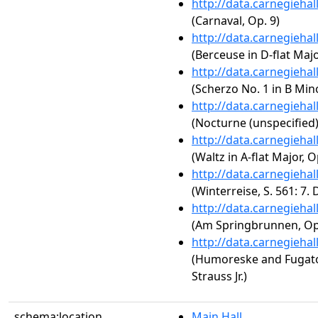
http://data.carnegieha
(Carnaval, Op. 9)
http://data.carnegieha
(Berceuse in D-flat Majo
http://data.carnegieha
(Scherzo No. 1 in B Mino
http://data.carnegieha
(Nocturne (unspecified)
http://data.carnegieha
(Waltz in A-flat Major, O
http://data.carnegieha
(Winterreise, S. 561: 7
http://data.carnegieha
(Am Springbrunnen, Op.
http://data.carnegieha
(Humoreske and Fugat
Strauss Jr.)
schema:location
Main Hall