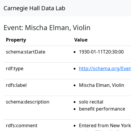
Carnegie Hall Data Lab
Event: Mischa Elman, Violin
Property
Value
schema:startDate
1930-01-11T20:30:00
rdf:type
http://schema.org/Even
rdfs:label
Mischa Elman, Violin
schema:description
solo recital
benefit performance
rdfs:comment
Entered from New York 