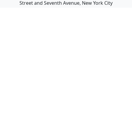
Street and Seventh Avenue, New York City