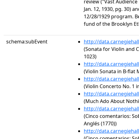
review ("Vast Audience 
Jan. 12, 1930, pg. 30) a
12/28/1929 program. Ben
fund of the Brooklyn Et
schema:subEvent
http://data.carnegieha
(Sonata for Violin and 
1023)
http://data.carnegieha
(Violin Sonata in B-flat 
http://data.carnegieha
(Violin Concerto No. 1 i
http://data.carnegieha
(Much Ado About Nothin
http://data.carnegieha
(Cinco comentarios: So
Anglés (1770))
http://data.carnegieha
(Cinco comentarios: So