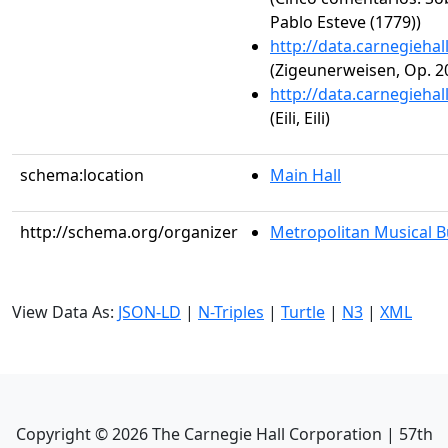
Pablo Esteve (1779))
http://data.carnegieha
(Zigeunerweisen, Op. 2
http://data.carnegieha
(Eili, Eili)
schema:location
Main Hall
http://schema.org/organizer
Metropolitan Musical 
View Data As:
JSON-LD
|
N-Triples
|
Turtle
|
N3
|
XML
Copyright ©
2026
The Carnegie Hall Corporation | 57th