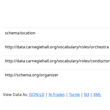
schema:location
http://data.carnegiehall.org/vocabulary/roles/orchestra
http://data.carnegiehall.org/vocabulary/roles/conductor
http://schema.org/organizer
View Data As:
JSON-LD
|
N-Triples
|
Turtle
|
N3
|
XML