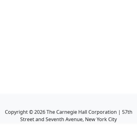
Copyright ©
2026
The Carnegie Hall Corporation | 57th
Street and Seventh Avenue, New York City