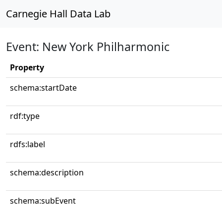
Carnegie Hall Data Lab
Event: New York Philharmonic
Property
schema:startDate
rdf:type
rdfs:label
schema:description
schema:subEvent