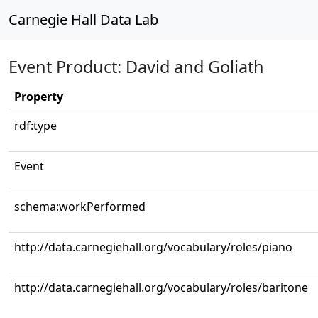
Carnegie Hall Data Lab
Event Product: David and Goliath
Property
rdf:type
Event
schema:workPerformed
http://data.carnegiehall.org/vocabulary/roles/piano
http://data.carnegiehall.org/vocabulary/roles/baritone