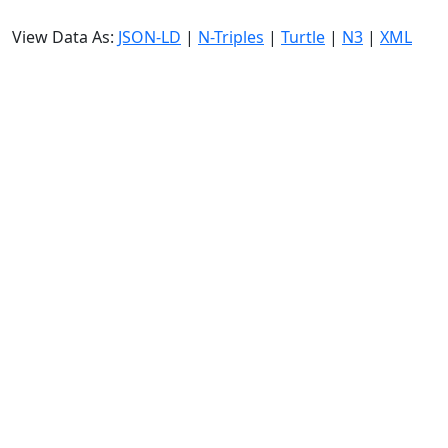
View Data As:
JSON-LD
|
N-Triples
|
Turtle
|
N3
|
XML