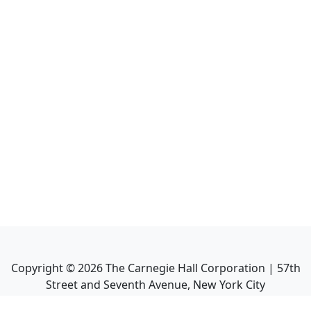
Copyright ©
2026
The Carnegie Hall Corporation | 57th
Street and Seventh Avenue, New York City