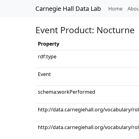
Carnegie Hall Data Lab
(curren
Home
Abou
Event Product: Nocturne
Property
rdf:type
Event
schema:workPerformed
http://data.carnegiehall.org/vocabulary/ro
http://data.carnegiehall.org/vocabulary/ro