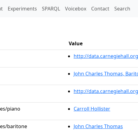
t)
t
Experiments
SPARQL
Voicebox
Contact
Search
Value
http://data.carnegiehall.
John Charles Thomas, Barit
http://data.carnegiehall.o
les/piano
Carroll Hollister
les/baritone
John Charles Thomas