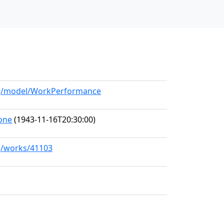
org/model/WorkPerformance
one
(1943-11-16T20:30:00)
rg/works/41103