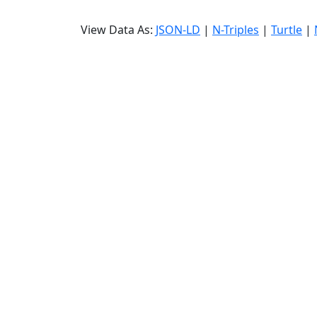
View Data As:
JSON-LD
|
N-Triples
|
Turtle
|