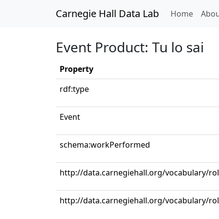
Carnegie Hall Data Lab
(curren
Home
Abou
Event Product: Tu lo sai
Property
rdf:type
Event
schema:workPerformed
http://data.carnegiehall.org/vocabulary/ro
http://data.carnegiehall.org/vocabulary/ro