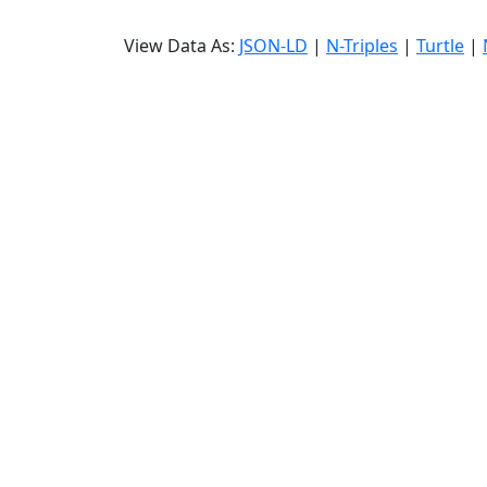
View Data As:
JSON-LD
|
N-Triples
|
Turtle
|