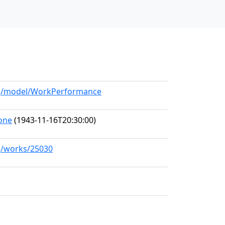
org/model/WorkPerformance
one
(1943-11-16T20:30:00)
rg/works/25030