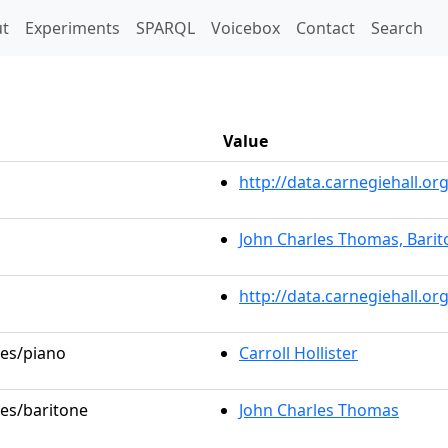
t)
t
Experiments
SPARQL
Voicebox
Contact
Search
Value
http://data.carnegiehall.
John Charles Thomas, Barit
http://data.carnegiehall.o
les/piano
Carroll Hollister
les/baritone
John Charles Thomas