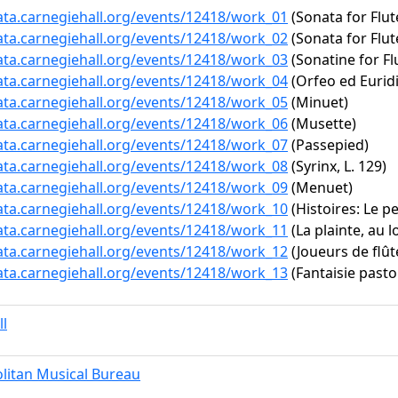
data.carnegiehall.org/events/12418/work_01
(Sonata for Flut
data.carnegiehall.org/events/12418/work_02
(Sonata for Flut
data.carnegiehall.org/events/12418/work_03
(Sonatine for Fl
data.carnegiehall.org/events/12418/work_04
(Orfeo ed Euridi
data.carnegiehall.org/events/12418/work_05
(Minuet)
data.carnegiehall.org/events/12418/work_06
(Musette)
data.carnegiehall.org/events/12418/work_07
(Passepied)
data.carnegiehall.org/events/12418/work_08
(Syrinx, L. 129)
data.carnegiehall.org/events/12418/work_09
(Menuet)
data.carnegiehall.org/events/12418/work_10
(Histoires: Le pe
data.carnegiehall.org/events/12418/work_11
(La plainte, au l
data.carnegiehall.org/events/12418/work_12
(Joueurs de flûte
data.carnegiehall.org/events/12418/work_13
(Fantaisie pasto
ll
litan Musical Bureau