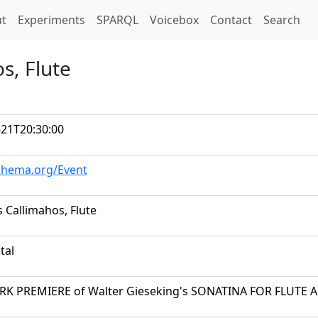
t)
t
Experiments
SPARQL
Voicebox
Contact
Search
s, Flute
-21T20:30:00
schema.org/Event
 Callimahos, Flute
tal
K PREMIERE of Walter Gieseking's SONATINA FOR FLUTE 