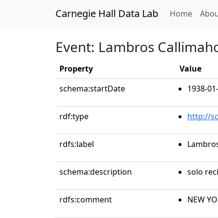
Carnegie Hall Data Lab
(curren
Home
Abou
Event: Lambros Callimaho
Property
Value
schema:startDate
1938-01
rdf:type
http://
rdfs:label
Lambros
schema:description
solo reci
rdfs:comment
NEW YOR