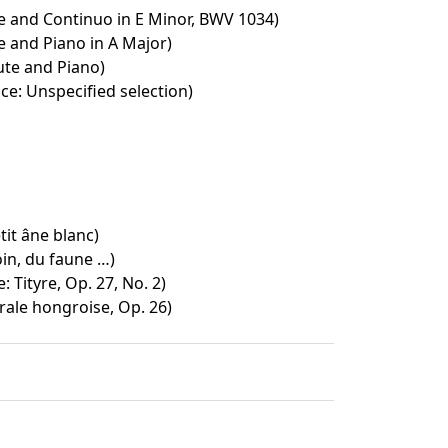
e and Continuo in E Minor, BWV 1034)
e and Piano in A Major)
ute and Piano)
ce: Unspecified selection)
tit âne blanc)
oin, du faune …)
: Tityre, Op. 27, No. 2)
rale hongroise, Op. 26)