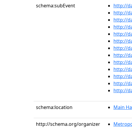
schema:subEvent
http://
http://
http://
http://
http://
http://
http://
http://
http://
http://
http://
http://
http://
schema:location
Main Ha
http://schema.org/organizer
Metropo