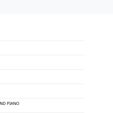
AND PIANO