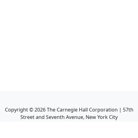
Copyright ©
2026
The Carnegie Hall Corporation | 57th
Street and Seventh Avenue, New York City