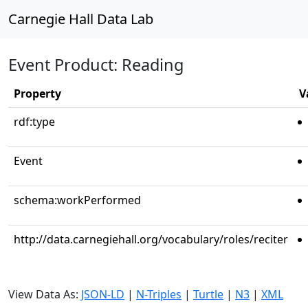
Carnegie Hall Data Lab
Event Product: Reading
Property
V
rdf:type
Event
schema:workPerformed
http://data.carnegiehall.org/vocabulary/roles/reciter
View Data As:
JSON-LD
|
N-Triples
|
Turtle
|
N3
|
XML