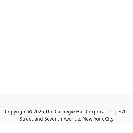
Copyright ©
2026
The Carnegie Hall Corporation | 57th
Street and Seventh Avenue, New York City