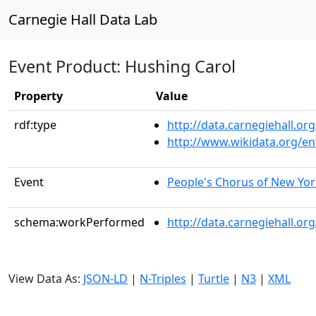
Carnegie Hall Data Lab
Event Product: Hushing Carol
Property
Value
rdf:type
http://data.carnegiehall.
http://www.wikidata.org/en
Event
People's Chorus of New Yor
schema:workPerformed
http://data.carnegiehall.o
View Data As:
JSON-LD
|
N-Triples
|
Turtle
|
N3
|
XML