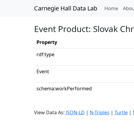
Carnegie Hall Data Lab
(curren
Home
Abou
Event Product: Slovak Ch
Property
rdf:type
Event
schema:workPerformed
View Data As:
JSON-LD
|
N-Triples
|
Turtle
|