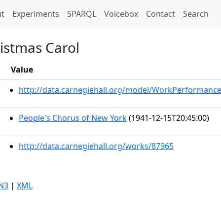
t)
t
Experiments
SPARQL
Voicebox
Contact
Search
ristmas Carol
Value
http://data.carnegiehall.org/model/WorkPerformanc
People's Chorus of New York
(1941-12-15T20:45:00)
http://data.carnegiehall.org/works/87965
N3
|
XML