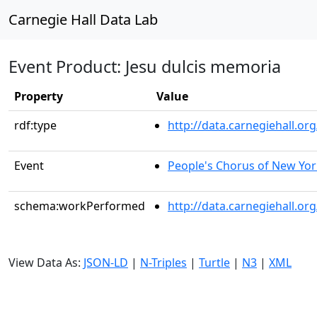
Carnegie Hall Data Lab
Event Product: Jesu dulcis memoria
Property
Value
rdf:type
http://data.carnegiehall.
Event
People's Chorus of New Yor
schema:workPerformed
http://data.carnegiehall.o
View Data As:
JSON-LD
|
N-Triples
|
Turtle
|
N3
|
XML