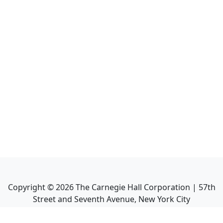
Copyright ©
2026
The Carnegie Hall Corporation | 57th
Street and Seventh Avenue, New York City