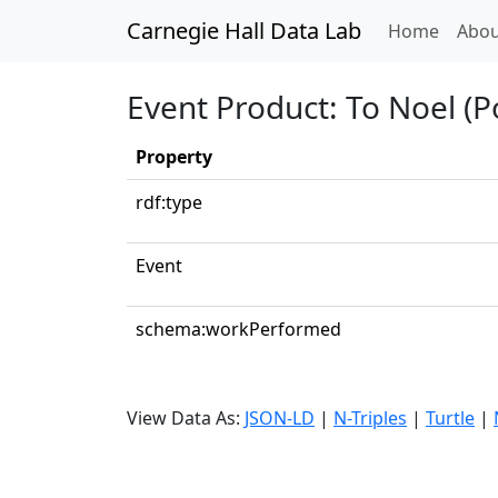
Carnegie Hall Data Lab
(curren
Home
Abou
Event Product: To Noel (Po
Property
rdf:type
Event
schema:workPerformed
View Data As:
JSON-LD
|
N-Triples
|
Turtle
|