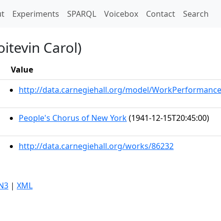
t)
t
Experiments
SPARQL
Voicebox
Contact
Search
itevin Carol)
Value
http://data.carnegiehall.org/model/WorkPerformanc
People's Chorus of New York
(1941-12-15T20:45:00)
http://data.carnegiehall.org/works/86232
N3
|
XML