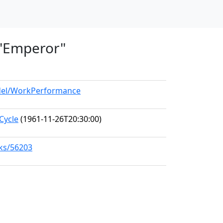
, "Emperor"
odel/WorkPerformance
Cycle
(1961-11-26T20:30:00)
rks/56203