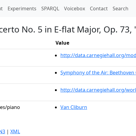
t)
t
Experiments
SPARQL
Voicebox
Contact
Search
erto No. 5 in E-flat Major, Op. 73
Value
http://data.carnegiehall.org/m
Symphony of the Air: Beethoven 
http://data.carnegiehall.org/wo
les/piano
Van Cliburn
N3
|
XML