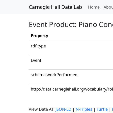
Carnegie Hall Data Lab
(curren
Home
Abou
Event Product: Piano Conc
Property
rdf:type
Event
schema:workPerformed
http://data.carnegiehall.org/vocabulary/ro
View Data As:
JSON-LD
|
N-Triples
|
Turtle
|