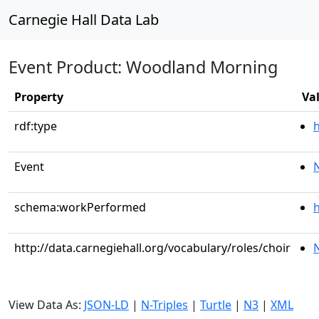
Carnegie Hall Data Lab
Event Product: Woodland Morning
Property
Va
rdf:type
Event
schema:workPerformed
h
http://data.carnegiehall.org/vocabulary/roles/choir
View Data As:
JSON-LD
|
N-Triples
|
Turtle
|
N3
|
XML