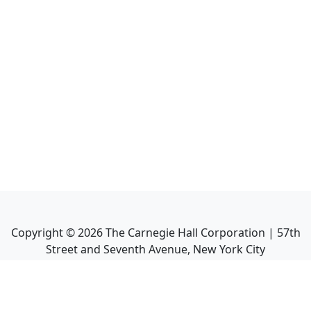
Copyright ©
2026
The Carnegie Hall Corporation | 57th
Street and Seventh Avenue, New York City