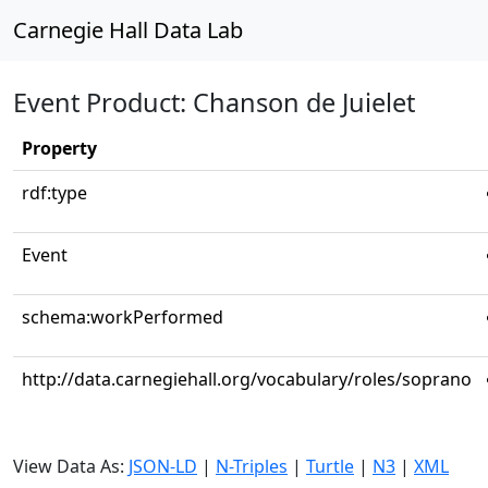
Carnegie Hall Data Lab
Event Product: Chanson de Juielet
Property
rdf:type
Event
schema:workPerformed
http://data.carnegiehall.org/vocabulary/roles/soprano
View Data As:
JSON-LD
|
N-Triples
|
Turtle
|
N3
|
XML