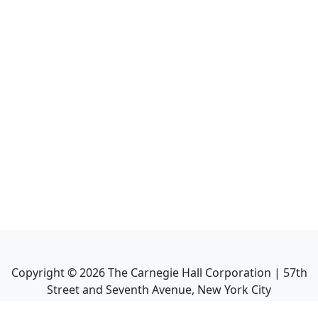
Copyright ©
2026
The Carnegie Hall Corporation | 57th
Street and Seventh Avenue, New York City