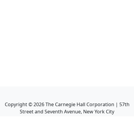
Copyright ©
2026
The Carnegie Hall Corporation | 57th
Street and Seventh Avenue, New York City