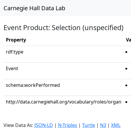
Carnegie Hall Data Lab
Event Product: Selection (unspecified)
Property
V
rdf:type
Event
schema:workPerformed
http://data.carnegiehall.org/vocabulary/roles/organ
View Data As:
JSON-LD
|
N-Triples
|
Turtle
|
N3
|
XML