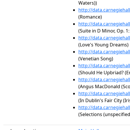
Waters))
http://data.carnegieha
(Romance)
http://data.carnegieha
(Suite in D Minor, Op. 
http://data.carnegieha
(Love's Young Dreams)
http://data.carnegieha
(Venetian Song)
http://data.carnegieha
(Should He Upbriad? (En
http://data.carnegieha
(Angus MacDonald (Scot
http://data.carnegieha
(In Dublin's Fair City (Iri
http://data.carnegieha
(Selections (unspecified