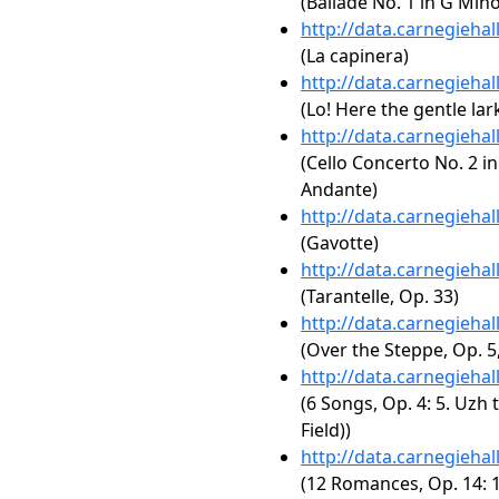
(Ballade No. 1 in G Mino
http://data.carnegieha
(La capinera)
http://data.carnegieha
(Lo! Here the gentle lar
http://data.carnegieha
(Cello Concerto No. 2 in
Andante)
http://data.carnegieha
(Gavotte)
http://data.carnegieha
(Tarantelle, Op. 33)
http://data.carnegieha
(Over the Steppe, Op. 5,
http://data.carnegieha
(6 Songs, Op. 4: 5. Uzh
Field))
http://data.carnegieha
(12 Romances, Op. 14: 1