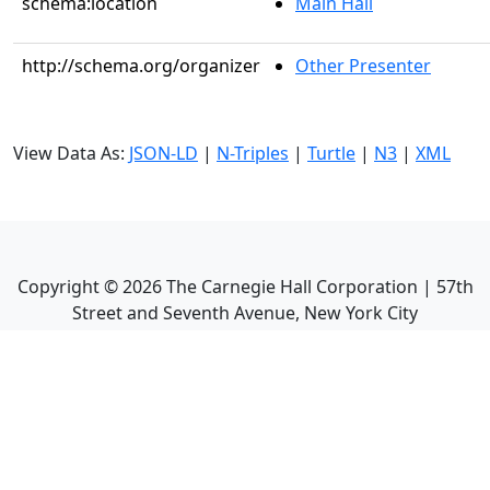
schema:location
Main Hall
http://schema.org/organizer
Other Presenter
View Data As:
JSON-LD
|
N-Triples
|
Turtle
|
N3
|
XML
Copyright ©
2026
The Carnegie Hall Corporation | 57th
Street and Seventh Avenue, New York City