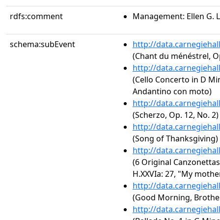
rdfs:comment
Management: Ellen G. 
schema:subEvent
http://data.carnegieha
(Chant du ménéstrel, O
http://data.carnegieha
(Cello Concerto in D Mi
Andantino con moto)
http://data.carnegieha
(Scherzo, Op. 12, No. 2)
http://data.carnegieha
(Song of Thanksgiving)
http://data.carnegieha
(6 Original Canzonettas
H.XXVIa: 27, "My mothe
http://data.carnegieha
(Good Morning, Brother
http://data.carnegieha