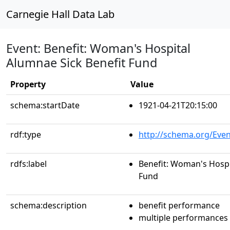
Carnegie Hall Data Lab
Event: Benefit: Woman's Hospital
Alumnae Sick Benefit Fund
Property
Value
schema:startDate
1921-04-21T20:15:00
rdf:type
http://schema.org/Even
rdfs:label
Benefit: Woman's Hospi
Fund
schema:description
benefit performance
multiple performances