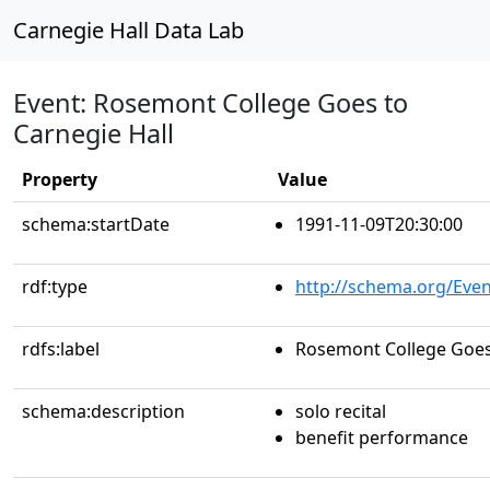
Carnegie Hall Data Lab
Event: Rosemont College Goes to
Carnegie Hall
Property
Value
schema:startDate
1991-11-09T20:30:00
rdf:type
http://schema.org/Even
rdfs:label
Rosemont College Goes 
schema:description
solo recital
benefit performance