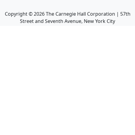
Copyright ©
2026
The Carnegie Hall Corporation | 57th
Street and Seventh Avenue, New York City