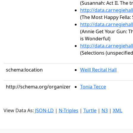
(Susannah: Act II. The 
http://data.carnegieha
(The Most Happy Fella
http://data.carnegieha
(Annie Get Your Gun: Th
is Wonderful)
http://data.carnegieha
(Selections (unspecified
schema:location
Weill Recital Hall
http://schema.org/organizer
Tonia Tecce
View Data As:
JSON-LD
|
N-Triples
|
Turtle
|
N3
|
XML