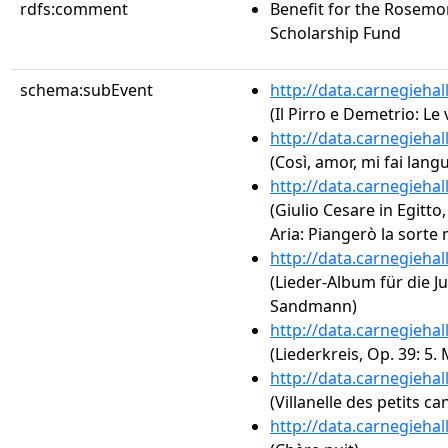
rdfs:comment
Benefit for the Rosemo
Scholarship Fund
schema:subEvent
http://data.carnegieha
(Il Pirro e Demetrio: Le 
http://data.carnegieha
(Così, amor, mi fai langu
http://data.carnegieha
(Giulio Cesare in Egitto,
Aria: Piangerò la sorte 
http://data.carnegieha
(Lieder-Album für die J
Sandmann)
http://data.carnegieha
(Liederkreis, Op. 39: 5
http://data.carnegieha
(Villanelle des petits ca
http://data.carnegieha