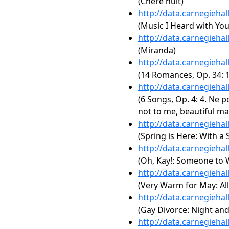
(Chère nuit)
http://data.carnegieha
(Music I Heard with You
http://data.carnegieha
(Miranda)
http://data.carnegieha
(14 Romances, Op. 34: 1
http://data.carnegieha
(6 Songs, Op. 4: 4. Ne p
not to me, beautiful ma
http://data.carnegieha
(Spring is Here: With a
http://data.carnegieha
(Oh, Kay!: Someone to
http://data.carnegieha
(Very Warm for May: All
http://data.carnegieha
(Gay Divorce: Night an
http://data.carnegieha