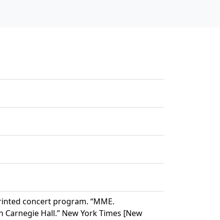
printed concert program. “MME.
n Carnegie Hall.” New York Times [New