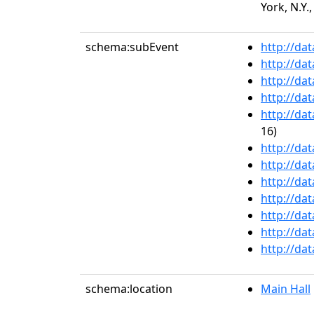
York, N.Y.,
schema:subEvent
http://da
http://da
http://da
http://da
http://da
16)
http://da
http://da
http://da
http://da
http://da
http://da
http://da
schema:location
Main Hall