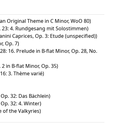
 an Original Theme in C Minor, WoO 80)
. 23: 4. Rundgesang mit Solostimmen)
nini Caprices, Op. 3: Etude (unspecified))
r, Op. 7)
28: 16. Prelude in B-flat Minor, Op. 28, No.
2 in B-flat Minor, Op. 35)
16: 3. Thème varié)
 Op. 32: Das Bächlein)
 Op. 32: 4. Winter)
 of the Valkyries)