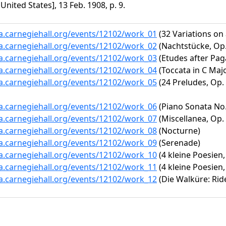
 United States], 13 Feb. 1908, p. 9.
ta.carnegiehall.org/events/12102/work_01
(32 Variations on
ta.carnegiehall.org/events/12102/work_02
(Nachtstücke, Op
ta.carnegiehall.org/events/12102/work_03
(Etudes after Paga
ta.carnegiehall.org/events/12102/work_04
(Toccata in C Majo
ta.carnegiehall.org/events/12102/work_05
(24 Preludes, Op. 
ta.carnegiehall.org/events/12102/work_06
(Piano Sonata No. 
ta.carnegiehall.org/events/12102/work_07
(Miscellanea, Op. 
ta.carnegiehall.org/events/12102/work_08
(Nocturne)
ta.carnegiehall.org/events/12102/work_09
(Serenade)
ta.carnegiehall.org/events/12102/work_10
(4 kleine Poesien,
ta.carnegiehall.org/events/12102/work_11
(4 kleine Poesien,
ta.carnegiehall.org/events/12102/work_12
(Die Walküre: Ride