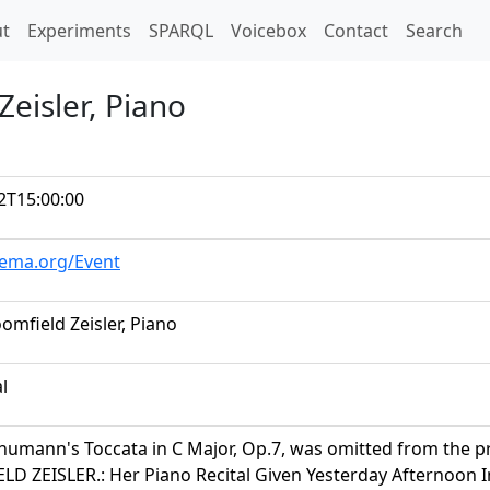
t)
t
Experiments
SPARQL
Voicebox
Contact
Search
Zeisler, Piano
2T15:00:00
hema.org/Event
omfield Zeisler, Piano
al
humann's Toccata in C Major, Op.7, was omitted from the 
D ZEISLER.: Her Piano Recital Given Yesterday Afternoon I