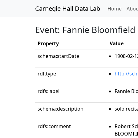
Carnegie Hall Data Lab
(curren
Home
Abou
Event: Fannie Bloomfield 
Property
Value
schema:startDate
1908-02-1
rdf:type
http://sc
rdfs:label
Fannie Blo
schema:description
solo recit
rdfs:comment
Robert Sc
BLOOMFIEL