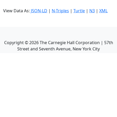
View Data As:
JSON-LD
|
N-Triples
|
Turtle
|
N3
|
XML
Copyright ©
2026
The Carnegie Hall Corporation | 57th
Street and Seventh Avenue, New York City