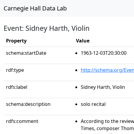
Carnegie Hall Data Lab
Event: Sidney Harth, Violin
Property
Value
schema:startDate
1963-12-03T20:30:00
rdf:type
http://schema.org/Even
rdfs:label
Sidney Harth, Violin
schema:description
solo recital
rdfs:comment
According to the revie
Times, composer Thoma