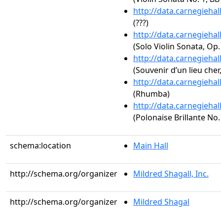
http://data.carnegieha
(???)
http://data.carnegieha
(Solo Violin Sonata, Op.
http://data.carnegieha
(Souvenir d’un lieu cher
http://data.carnegieha
(Rhumba)
http://data.carnegieha
(Polonaise Brillante No.
schema:location
Main Hall
http://schema.org/organizer
Mildred Shagall, Inc.
http://schema.org/organizer
Mildred Shagal