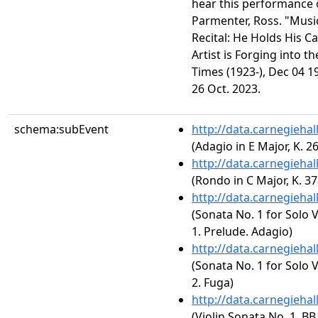
hear this performance 
Parmenter, Ross. "Music
Recital: He Holds His C
Artist is Forging into 
Times (1923-), Dec 04 1
26 Oct. 2023.
schema:subEvent
http://data.carnegieha
(Adagio in E Major, K. 2
http://data.carnegieha
(Rondo in C Major, K. 37
http://data.carnegieha
(Sonata No. 1 for Solo 
1. Prelude. Adagio)
http://data.carnegieha
(Sonata No. 1 for Solo 
2. Fuga)
http://data.carnegieha
(Violin Sonata No. 1, BB