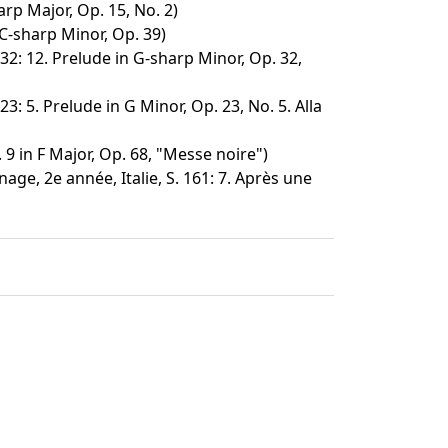
rp Major, Op. 15, No. 2)
C-sharp Minor, Op. 39)
32: 12. Prelude in G-sharp Minor, Op. 32,
3: 5. Prelude in G Minor, Op. 23, No. 5. Alla
9 in F Major, Op. 68, "Messe noire")
age, 2e année, Italie, S. 161: 7. Après une