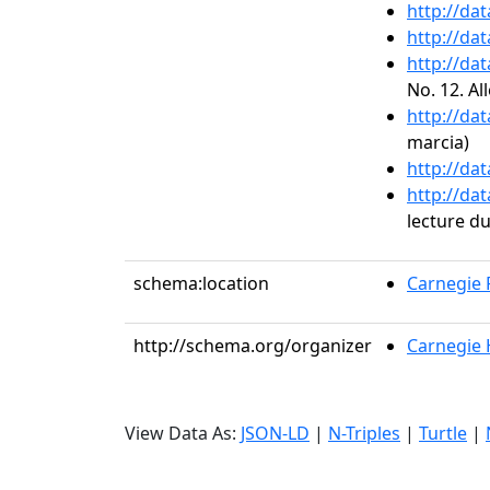
http://da
http://da
http://da
No. 12. Al
http://da
marcia)
http://da
http://da
lecture d
schema:location
Carnegie R
http://schema.org/organizer
Carnegie H
View Data As:
JSON-LD
|
N-Triples
|
Turtle
|