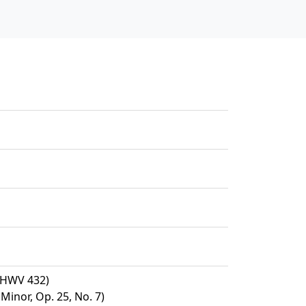
, HWV 432)
Minor, Op. 25, No. 7)