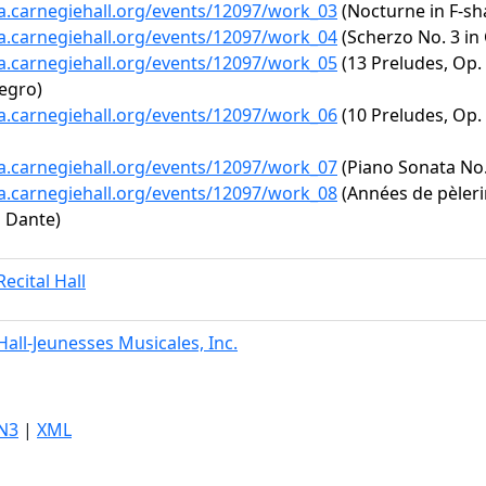
ta.carnegiehall.org/events/12097/work_03
(Nocturne in F-sha
ta.carnegiehall.org/events/12097/work_04
(Scherzo No. 3 in 
ta.carnegiehall.org/events/12097/work_05
(13 Preludes, Op. 
legro)
ta.carnegiehall.org/events/12097/work_06
(10 Preludes, Op. 2
ta.carnegiehall.org/events/12097/work_07
(Piano Sonata No. 
ta.carnegiehall.org/events/12097/work_08
(Années de pèlerin
u Dante)
ecital Hall
all-Jeunesses Musicales, Inc.
N3
|
XML