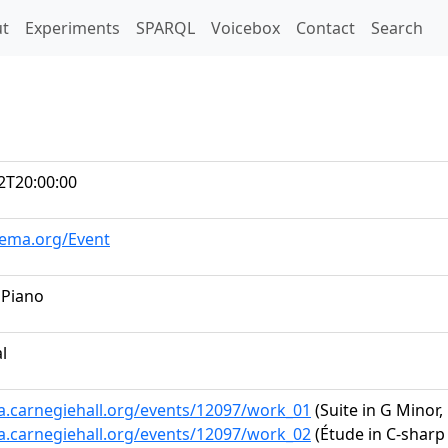
t)
t
Experiments
SPARQL
Voicebox
Contact
Search
2T20:00:00
hema.org/Event
 Piano
al
ta.carnegiehall.org/events/12097/work_01
(Suite in G Minor
ta.carnegiehall.org/events/12097/work_02
(Étude in C-sharp 