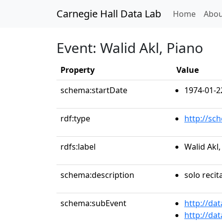
Carnegie Hall Data Lab
(curren
Home
Abou
Event: Walid Akl, Piano
Property
Value
schema:startDate
1974-01-2
rdf:type
http://sc
rdfs:label
Walid Akl,
schema:description
solo recit
schema:subEvent
http://da
http://da