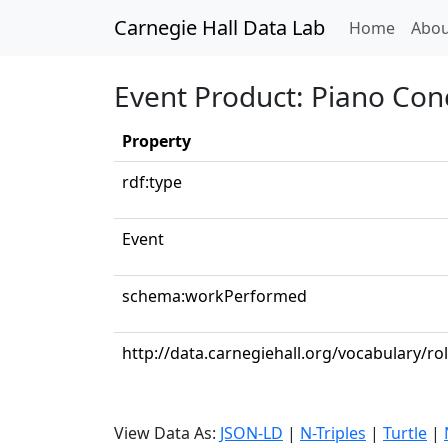
Carnegie Hall Data Lab
(curren
Home
Abou
Event Product: Piano Conc
Property
rdf:type
Event
schema:workPerformed
http://data.carnegiehall.org/vocabulary/ro
View Data As:
JSON-LD
|
N-Triples
|
Turtle
|