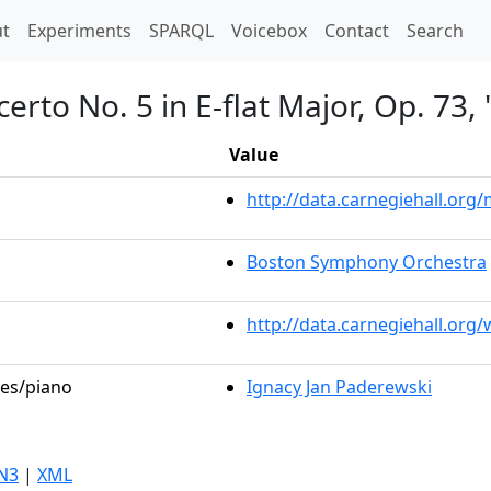
t)
t
Experiments
SPARQL
Voicebox
Contact
Search
erto No. 5 in E-flat Major, Op. 73
Value
http://data.carnegiehall.or
Boston Symphony Orchestra
http://data.carnegiehall.org
les/piano
Ignacy Jan Paderewski
N3
|
XML