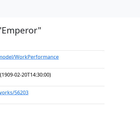
, "Emperor"
g/model/WorkPerformance
(1909-02-20T14:30:00)
/works/56203