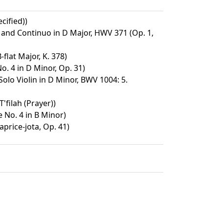
cified))
n and Continuo in D Major, HWV 371 (Op. 1,
-flat Major, K. 378)
o. 4 in D Minor, Op. 31)
 Solo Violin in D Minor, BWV 1004: 5.
'filah (Prayer))
No. 4 in B Minor)
aprice-jota, Op. 41)