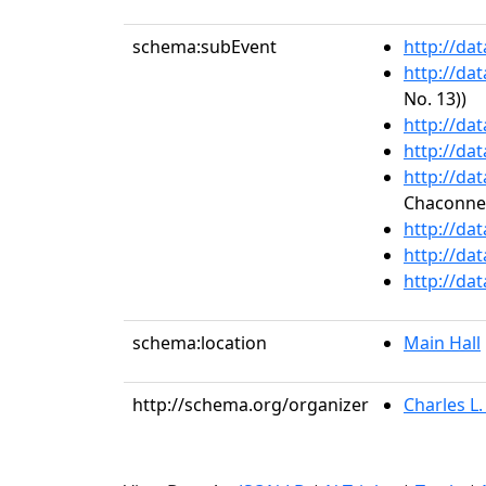
schema:subEvent
http://da
http://da
No. 13))
http://da
http://da
http://da
Chaconne
http://da
http://da
http://da
schema:location
Main Hall
http://schema.org/organizer
Charles L.