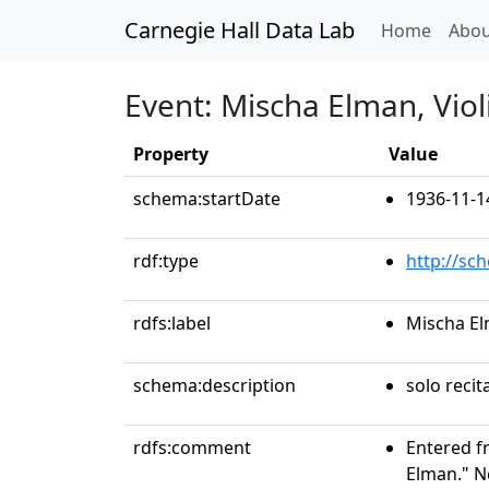
Carnegie Hall Data Lab
(curren
Home
Abou
Event: Mischa Elman, Viol
Property
Value
schema:startDate
1936-11-1
rdf:type
http://sc
rdfs:label
Mischa El
schema:description
solo recit
rdfs:comment
Entered f
Elman." N