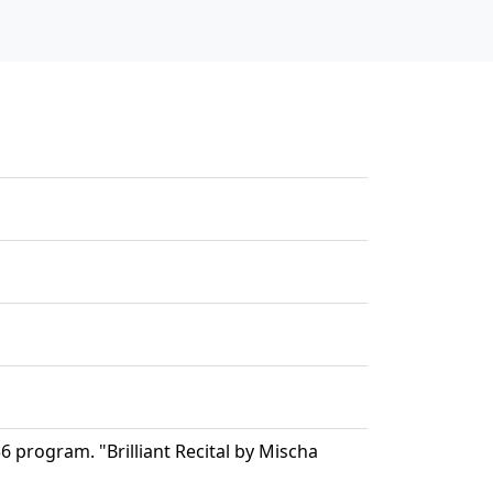
program. "Brilliant Recital by Mischa