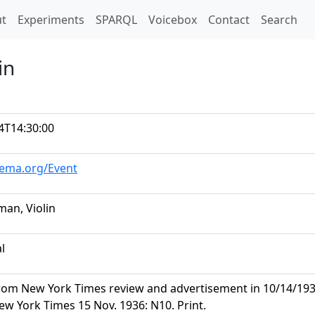
t)
t
Experiments
SPARQL
Voicebox
Contact
Search
in
4T14:30:00
hema.org/Event
man, Violin
al
rom New York Times review and advertisement in 10/14/1936 
ew York Times 15 Nov. 1936: N10. Print.