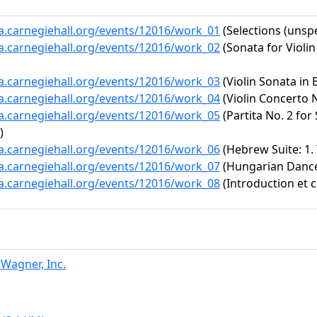
ta.carnegiehall.org/events/12016/work_01
(Selections (unspe
ta.carnegiehall.org/events/12016/work_02
(Sonata for Violi
ta.carnegiehall.org/events/12016/work_03
(Violin Sonata in B
ta.carnegiehall.org/events/12016/work_04
(Violin Concerto N
ta.carnegiehall.org/events/12016/work_05
(Partita No. 2 for
)
ta.carnegiehall.org/events/12016/work_06
(Hebrew Suite: 1. T
ta.carnegiehall.org/events/12016/work_07
(Hungarian Dance 
ta.carnegiehall.org/events/12016/work_08
(Introduction et c
 Wagner, Inc.