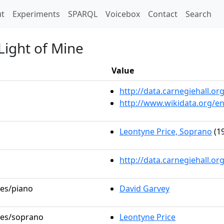
t)
t
Experiments
SPARQL
Voicebox
Contact
Search
 Light of Mine
Value
http://data.carnegiehall.
http://www.wikidata.org/e
Leontyne Price, Soprano
(19
http://data.carnegiehall.o
les/piano
David Garvey
oles/soprano
Leontyne Price