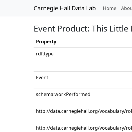
Carnegie Hall Data Lab
(curren
Home
Abou
Event Product: This Little
Property
rdf:type
Event
schema:workPerformed
http://data.carnegiehall.org/vocabulary/ro
http://data.carnegiehall.org/vocabulary/r