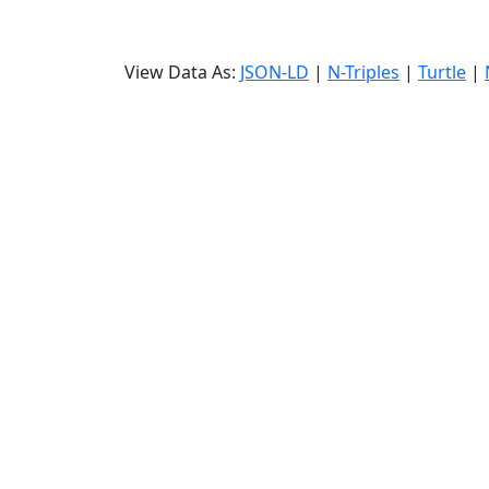
View Data As:
JSON-LD
|
N-Triples
|
Turtle
|