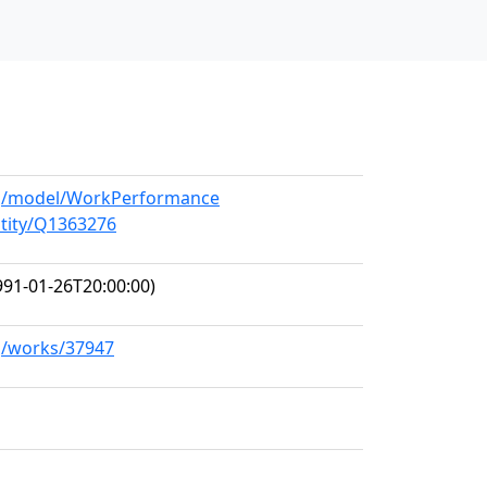
org/model/WorkPerformance
ntity/Q1363276
91-01-26T20:00:00)
rg/works/37947