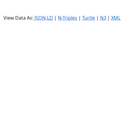
View Data As:
JSON-LD
|
N-Triples
|
Turtle
|
N3
|
XML