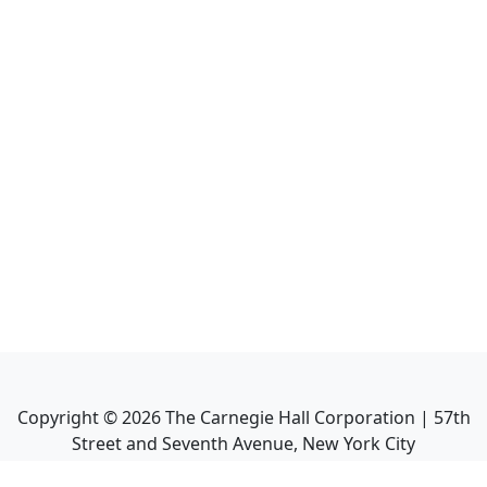
Copyright ©
2026
The Carnegie Hall Corporation | 57th
Street and Seventh Avenue, New York City