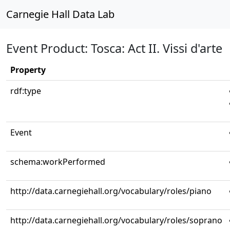
Carnegie Hall Data Lab
Event Product: Tosca: Act II. Vissi d'arte
Property
rdf:type
Event
schema:workPerformed
http://data.carnegiehall.org/vocabulary/roles/piano
http://data.carnegiehall.org/vocabulary/roles/soprano