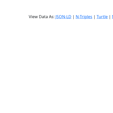
View Data As:
JSON-LD
|
N-Triples
|
Turtle
|