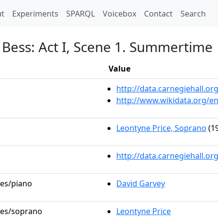
t)
t
Experiments
SPARQL
Voicebox
Contact
Search
 Bess: Act I, Scene 1. Summertime
Value
http://data.carnegiehall.
http://www.wikidata.org/e
Leontyne Price, Soprano
(19
http://data.carnegiehall.o
les/piano
David Garvey
oles/soprano
Leontyne Price