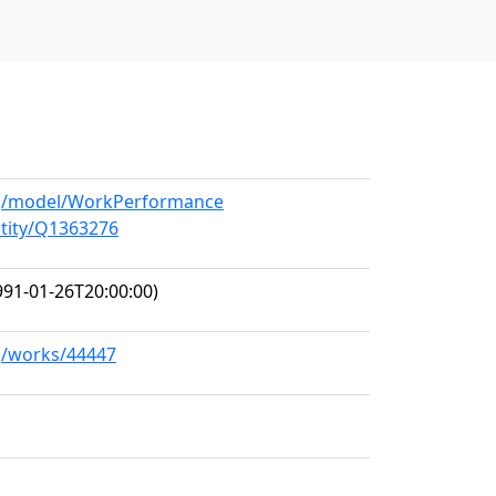
org/model/WorkPerformance
ntity/Q1363276
91-01-26T20:00:00)
rg/works/44447