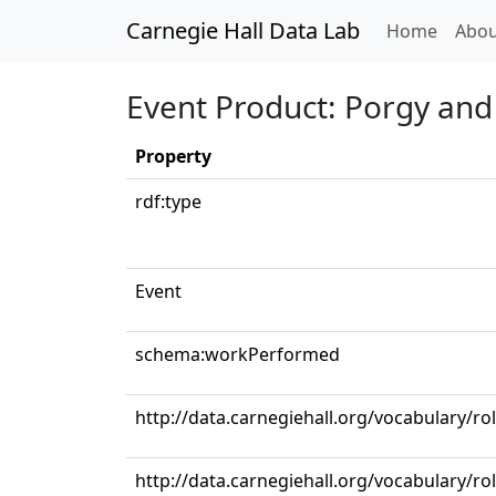
Carnegie Hall Data Lab
(curren
Home
Abou
Event Product: Porgy and
Property
rdf:type
Event
schema:workPerformed
http://data.carnegiehall.org/vocabulary/ro
http://data.carnegiehall.org/vocabulary/r