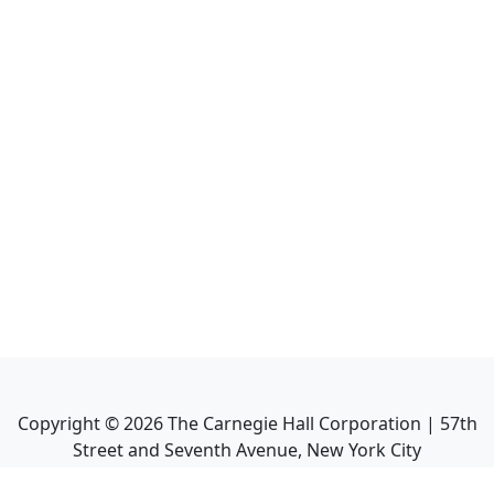
Copyright ©
2026
The Carnegie Hall Corporation | 57th
Street and Seventh Avenue, New York City