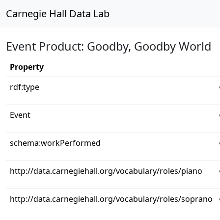
Carnegie Hall Data Lab
Event Product: Goodby, Goodby World
Property
rdf:type
Event
schema:workPerformed
http://data.carnegiehall.org/vocabulary/roles/piano
http://data.carnegiehall.org/vocabulary/roles/soprano