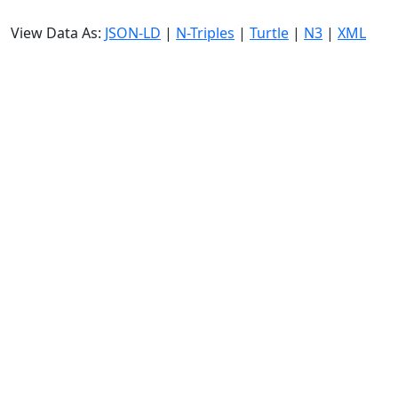
View Data As:
JSON-LD
|
N-Triples
|
Turtle
|
N3
|
XML