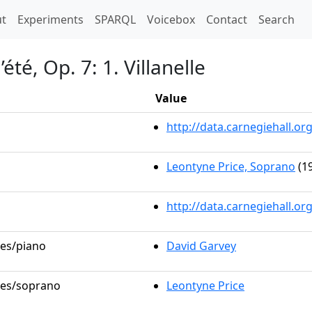
t)
t
Experiments
SPARQL
Voicebox
Contact
Search
été, Op. 7: 1. Villanelle
Value
http://data.carnegiehall.
Leontyne Price, Soprano
(19
http://data.carnegiehall.o
les/piano
David Garvey
oles/soprano
Leontyne Price