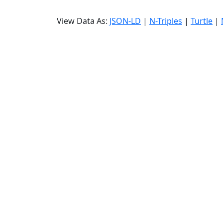
View Data As:
JSON-LD
|
N-Triples
|
Turtle
|