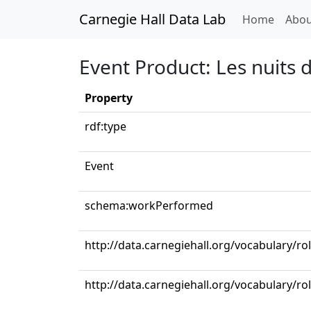
Carnegie Hall Data Lab
(curren
Home
Abou
Event Product: Les nuits d’
Property
rdf:type
Event
schema:workPerformed
http://data.carnegiehall.org/vocabulary/ro
http://data.carnegiehall.org/vocabulary/r