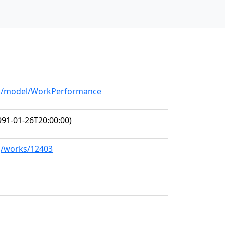
org/model/WorkPerformance
91-01-26T20:00:00)
rg/works/12403