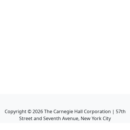
Copyright ©
2026
The Carnegie Hall Corporation | 57th
Street and Seventh Avenue, New York City