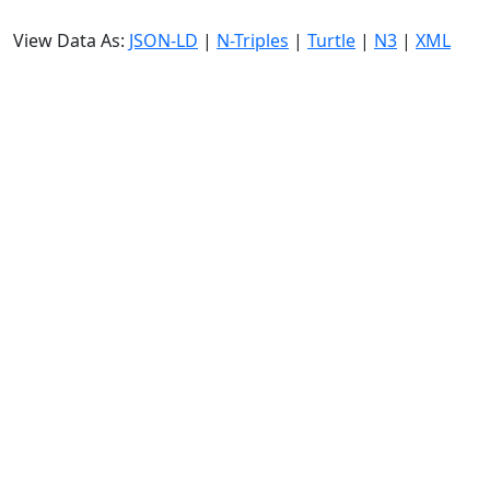
View Data As:
JSON-LD
|
N-Triples
|
Turtle
|
N3
|
XML