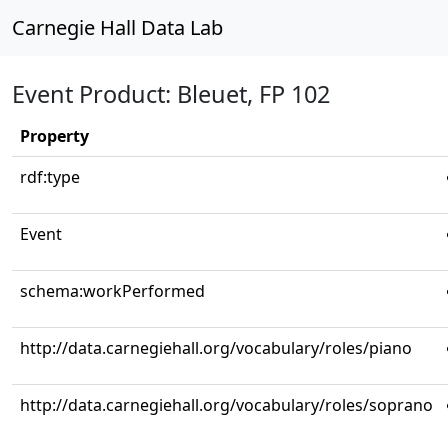
Carnegie Hall Data Lab
Event Product: Bleuet, FP 102
Property
rdf:type
Event
schema:workPerformed
http://data.carnegiehall.org/vocabulary/roles/piano
http://data.carnegiehall.org/vocabulary/roles/soprano