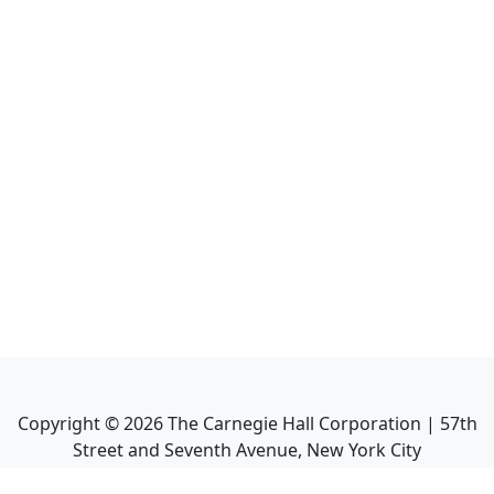
Copyright ©
2026
The Carnegie Hall Corporation | 57th
Street and Seventh Avenue, New York City