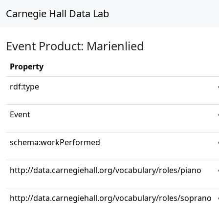
Carnegie Hall Data Lab
Event Product: Marienlied
Property
rdf:type
Event
schema:workPerformed
http://data.carnegiehall.org/vocabulary/roles/piano
http://data.carnegiehall.org/vocabulary/roles/soprano