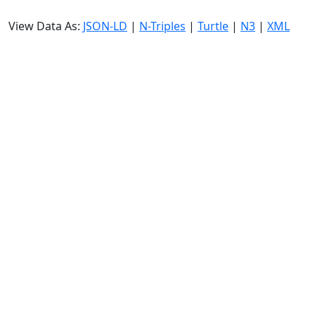
View Data As:
JSON-LD
|
N-Triples
|
Turtle
|
N3
|
XML