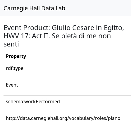
Carnegie Hall Data Lab
Event Product: Giulio Cesare in Egitto,
HWV 17: Act II. Se pietà di me non
senti
Property
rdf:type
Event
schema:workPerformed
http://data.carnegiehall.org/vocabulary/roles/piano