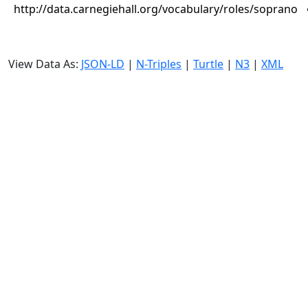
http://data.carnegiehall.org/vocabulary/roles/soprano
View Data As:
JSON-LD
|
N-Triples
|
Turtle
|
N3
|
XML