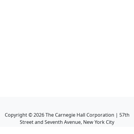
Copyright ©
2026
The Carnegie Hall Corporation | 57th
Street and Seventh Avenue, New York City