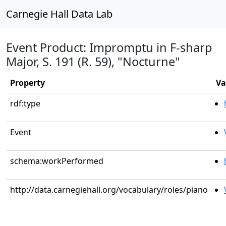
Carnegie Hall Data Lab
Event Product: Impromptu in F-sharp
Major, S. 191 (R. 59), "Nocturne"
Property
Va
rdf:type
Event
schema:workPerformed
http://data.carnegiehall.org/vocabulary/roles/piano