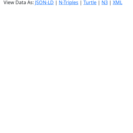
View Data As:
JSON-LD
|
N-Triples
|
Turtle
|
N3
|
XML