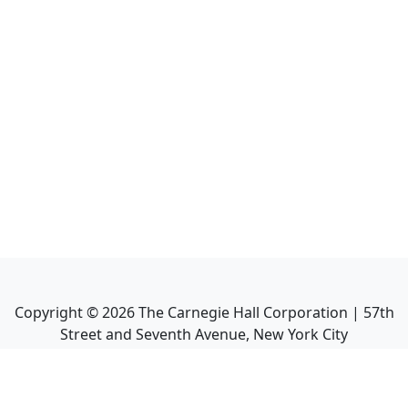
Copyright ©
2026
The Carnegie Hall Corporation | 57th
Street and Seventh Avenue, New York City