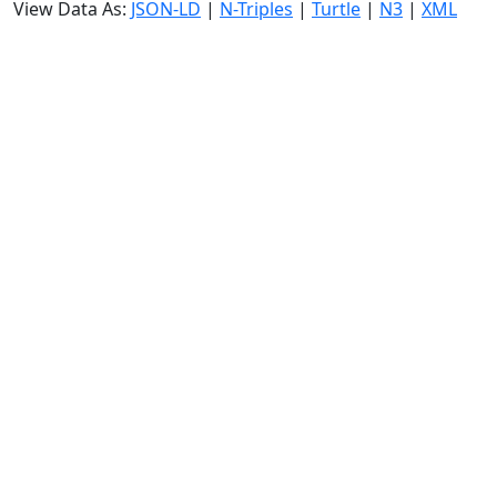
View Data As:
JSON-LD
|
N-Triples
|
Turtle
|
N3
|
XML