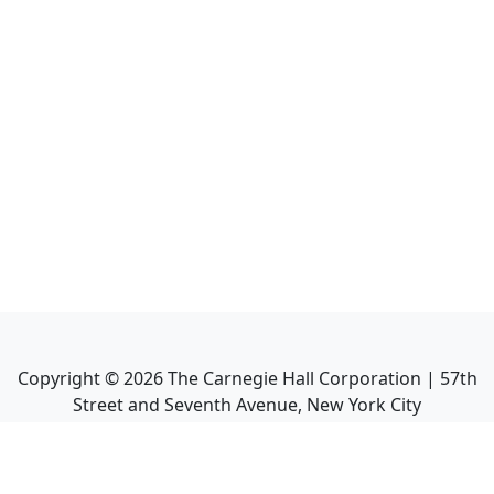
Copyright ©
2026
The Carnegie Hall Corporation | 57th
Street and Seventh Avenue, New York City