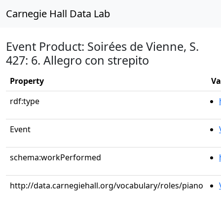
Carnegie Hall Data Lab
Event Product: Soirées de Vienne, S.
427: 6. Allegro con strepito
Property
Va
rdf:type
Event
schema:workPerformed
http://data.carnegiehall.org/vocabulary/roles/piano