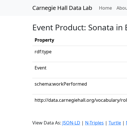
Carnegie Hall Data Lab
(curren
Home
Abou
Event Product: Sonata in 
Property
rdf:type
Event
schema:workPerformed
http://data.carnegiehall.org/vocabulary/ro
View Data As:
JSON-LD
|
N-Triples
|
Turtle
|