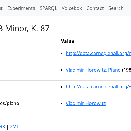
t)
t
Experiments
SPARQL
Voicebox
Contact
Search
B Minor, K. 87
Value
http://data.carnegiehall.or
Vladimir Horowitz, Piano
(198
http://data.carnegiehall.org
les/piano
Vladimir Horowitz
N3
|
XML