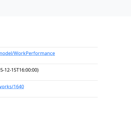
g/model/WorkPerformance
5-12-15T16:00:00)
/works/1640